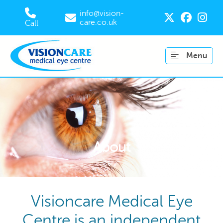
info@vision-
care.co.uk
Call
Menu
About
Visioncare Medical Eye
Centre is an independent