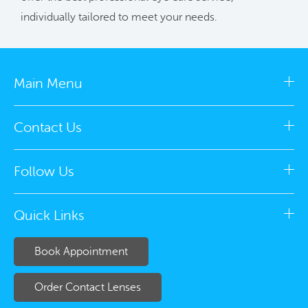
individually tailored to meet your needs.
Main Menu
Contact Us
Follow Us
Quick Links
Book Appointment
Order Contact Lenses