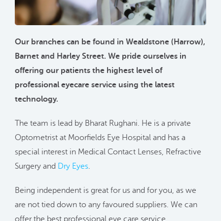
Our branches can be found in Wealdstone (Harrow),
Barnet and Harley Street. We pride ourselves in
offering our patients the highest level of
professional eyecare service using the latest
technology.
The team is lead by Bharat Rughani. He is a private
Optometrist at Moorfields Eye Hospital and has a
special interest in Medical Contact Lenses, Refractive
Surgery and
Dry Eyes
.
Being independent is great for us and for you, as we
are not tied down to any favoured suppliers. We can
offer the best professional eye care service,