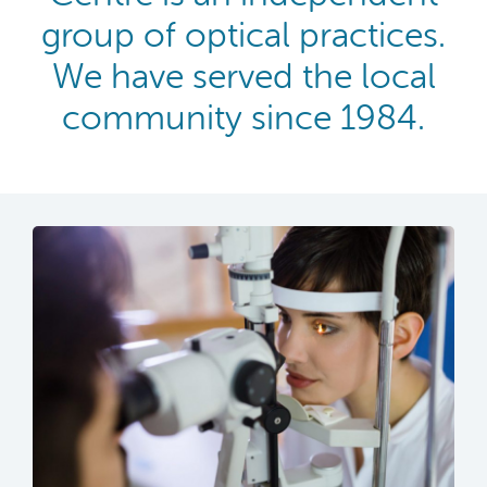
group of optical practices.
We have served the local
community since 1984.