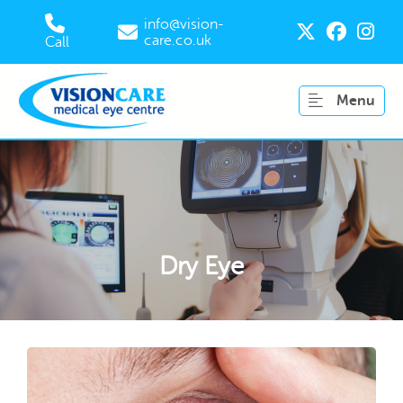
info@vision-
care.co.uk
Call
Menu
Dry Eye