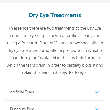
Dry Eye Treatments
In essence there are two treatments to the Dry Eye
condition. Eye drops known as artificial tears, and
using a Punctum Plug. At Visioncare we specialise in
dry eye treatments and offer a procedure in which a
“punctum plug” is placed in the tiny hole through
which the tears drain in order to partially block it and
retain the tears in the eye for longer.
Artificial Tears
Punctum Plug