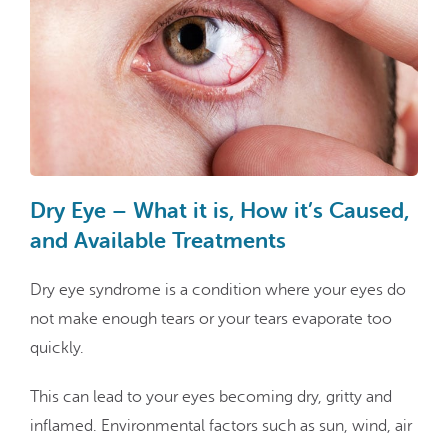
Dry Eye – What it is, How it’s Caused,
and Available Treatments
Dry eye syndrome is a condition where your eyes do
not make enough tears or your tears evaporate too
quickly.
This can lead to your eyes becoming dry, gritty and
inflamed. Environmental factors such as sun, wind, air