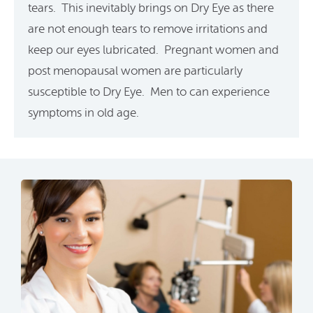
tears. This inevitably brings on Dry Eye as there
are not enough tears to remove irritations and
keep our eyes lubricated. Pregnant women and
post menopausal women are particularly
susceptible to Dry Eye. Men to can experience
symptoms in old age.