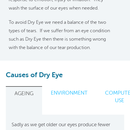
wash the surface of our eyes when needed.
To avoid Dry Eye we need a balance of the two
types of tears. If we suffer from an eye condition
such as Dry Eye then there is something wrong
with the balance of our tear production.
Causes of Dry Eye
ENVIRONMENT
COMPUT
AGEING
USE
Sadly as we get older our eyes produce fewer