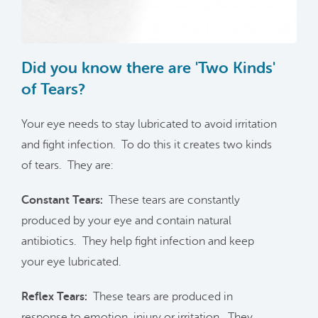
Did you know there are 'Two Kinds'
of Tears?
Your eye needs to stay lubricated to avoid irritation
and fight infection. To do this it creates two kinds
of tears. They are:
Constant Tears:
These tears are constantly
produced by your eye and contain natural
antibiotics. They help fight infection and keep
your eye lubricated.
Reflex Tears:
These tears are produced in
response to emotion, injury or irritation. They