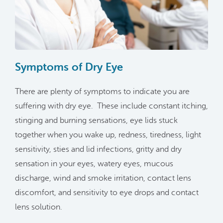
Symptoms of Dry Eye
There are plenty of symptoms to indicate you are
suffering with dry eye. These include constant itching,
stinging and burning sensations, eye lids stuck
together when you wake up, redness, tiredness, light
sensitivity, sties and lid infections, gritty and dry
sensation in your eyes, watery eyes, mucous
discharge, wind and smoke irritation, contact lens
discomfort, and sensitivity to eye drops and contact
lens solution.