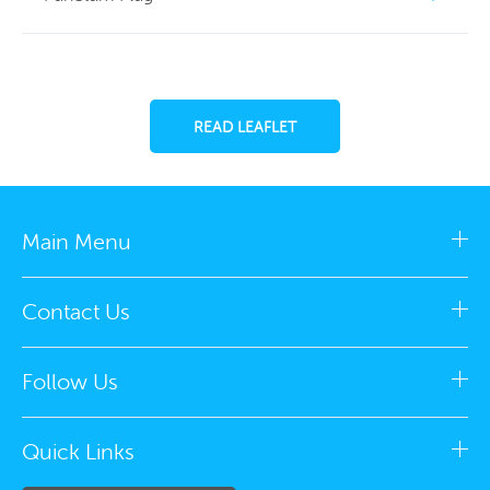
READ LEAFLET
Main Menu
Contact Us
Follow Us
Quick Links