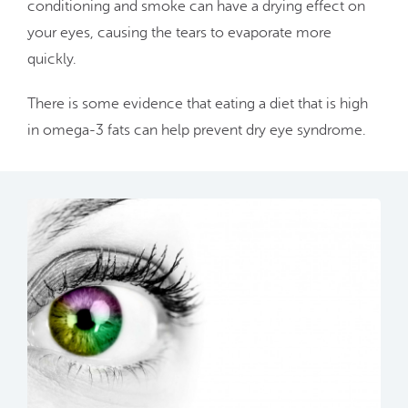
conditioning and smoke can have a drying effect on
your eyes, causing the tears to evaporate more
quickly.
There is some evidence that eating a diet that is high
in omega-3 fats can help prevent dry eye syndrome.