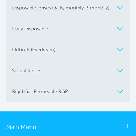
Disposable lenses (daily, monthly, 3 monthly)
Daily Disposable
Ortho-K (Eyedream)
Scleral lenses
Rigid Gas Permeable RGP
Main Menu