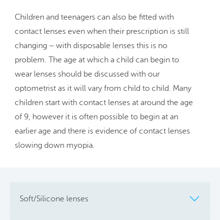
Children and teenagers can also be fitted with
contact lenses even when their prescription is still
changing – with disposable lenses this is no
problem. The age at which a child can begin to
wear lenses should be discussed with our
optometrist as it will vary from child to child. Many
children start with contact lenses at around the age
of 9, however it is often possible to begin at an
earlier age and there is evidence of contact lenses
slowing down myopia.
Soft/Silicone lenses