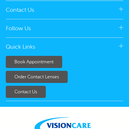
Contact Us
Follow Us
Quick Links
Book Appointment
Order Contact Lenses
Contact Us