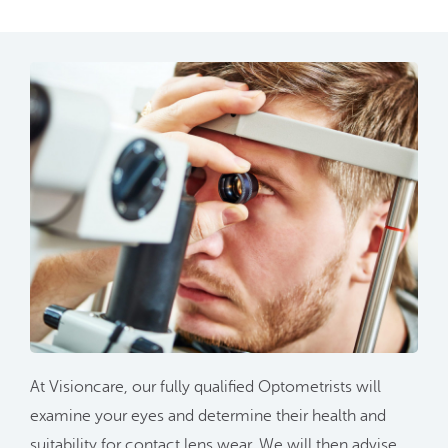
At Visioncare, our fully qualified Optometrists will
examine your eyes and determine their health and
suitability for contact lens wear. We will then advise