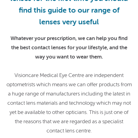
find this guide to our range of
lenses very useful
Whatever your prescription, we can help you find
the best contact lenses for your lifestyle, and the
way you want to wear them.
Visioncare Medical Eye Centre are independent
optometrists which means we can offer products from
a huge range of manufacturers including the latest in
contact lens materials and technology which may not
yet be available to other opticians. This is just one of
the reasons that we are regarded as a specialist
contact lens centre.