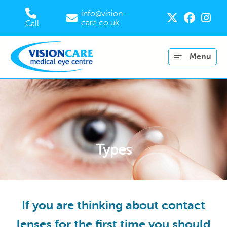
info@vision-
care.co.uk
Call
Menu
Types
If you are thinking about contact
lenses for the first time you should