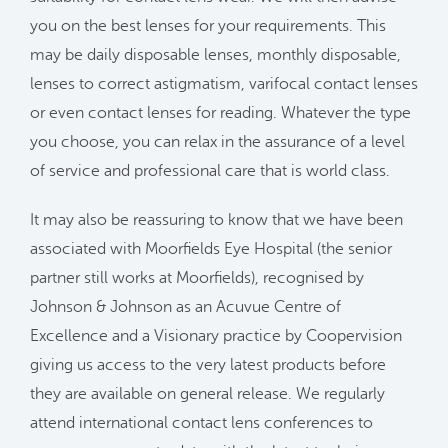
you on the best lenses for your requirements. This
may be daily disposable lenses, monthly disposable,
lenses to correct astigmatism, varifocal contact lenses
or even contact lenses for reading. Whatever the type
you choose, you can relax in the assurance of a level
of service and professional care that is world class.
It may also be reassuring to know that we have been
associated with Moorfields Eye Hospital (the senior
partner still works at Moorfields), recognised by
Johnson & Johnson as an Acuvue Centre of
Excellence and a Visionary practice by Coopervision
giving us access to the very latest products before
they are available on general release. We regularly
attend international contact lens conferences to