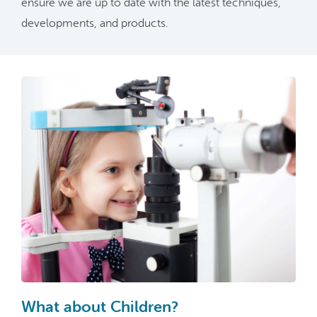
ensure we are up to date with the latest techniques,
developments, and products.
What about Children?