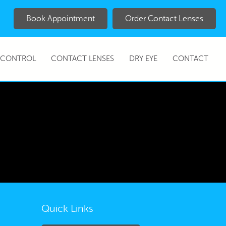
Book Appointment
Order Contact Lenses
 CONTROL
CONTACT LENSES
DRY EYE
CONTACT
Quick Links