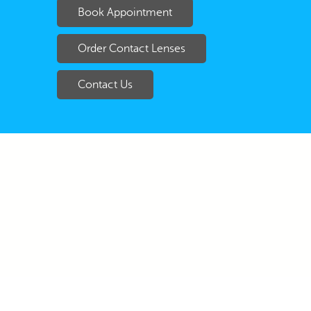
Book Appointment
Order Contact Lenses
Contact Us