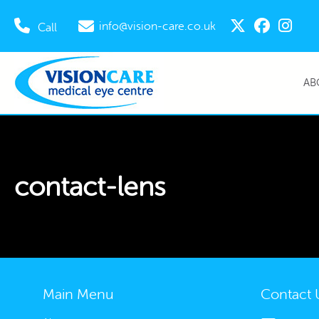
info@vision-care.co.uk
Call
AB
contact-lens
Main Menu
Contact 