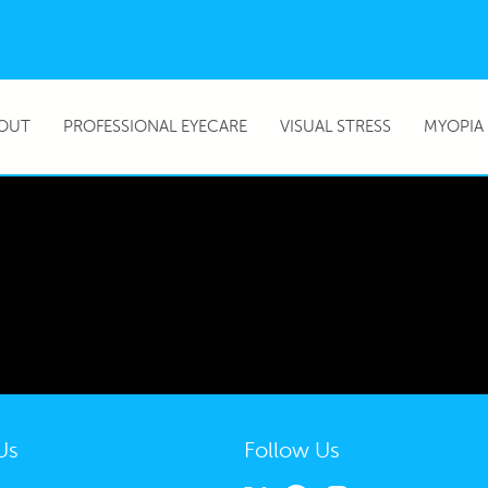
OUT
PROFESSIONAL EYECARE
VISUAL STRESS
MYOPIA
Us
Follow Us