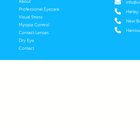
About
info@vi
Professional Eyecare
Harley 
Visual Stress
New Ba
Myopia Control
Harro
Contact Lenses
Dry Eye
Contact