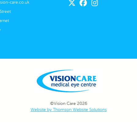
sion-care.co.uk
Street
rnet
w
©Vision Care 2026
Website by Thomson Website Solutions