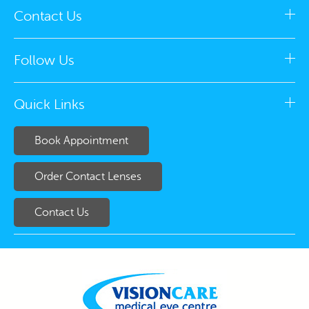
Contact Us
Follow Us
Quick Links
Book Appointment
Order Contact Lenses
Contact Us