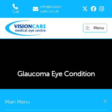
info@vision-
care.co.uk
Call
Menu
Glaucoma Eye Condition
Main Menu