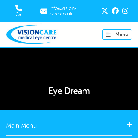
info@vision-
care.co.uk
Call
Menu
Eye Dream
Main Menu