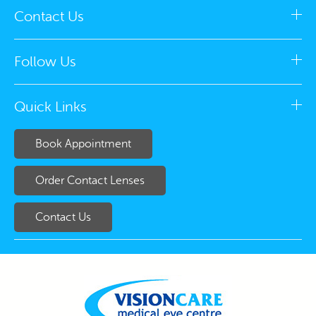
Contact Us
Follow Us
Quick Links
Book Appointment
Order Contact Lenses
Contact Us